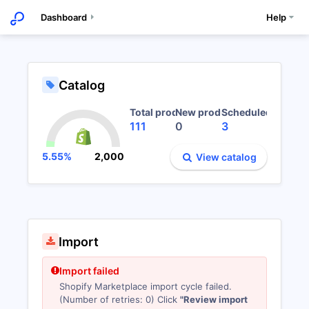
Dashboard
Help
Experience GDF
G
;
Catalog
Total products
New products
Scheduled import
111
0
3
5.55%
2,000
View catalog
Import
Import failed
Shopify Marketplace import cycle failed.
(Number of retries: 0) Click
"Review import