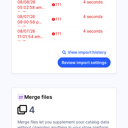
08/08/26
4 seconds
111
05:02:58 am
CUT
08/07/26
4 seconds
111
09:00:58 pm
CUT
08/07/26
4 seconds
111
11:01:54 am
CUT
View import history
Review import settings
Merge files
4
Merge files let you supplement your catalog data
without changing anything in your store platform.