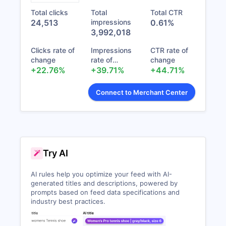
(43270413)
Total clicks
Total
Total CTR
Shopify Marketplace import cycle failed.
Pinterest Creative
24,513
impressions
0.61%
(Number of retries: 0)
Catalog
0
0
Nev
3,992,018
(43275756)
6 days ago
Clicks rate of
Impressions
CTR rate of
Feed 2026_07_20
Shopify Marketplace import cycle failed.
change
rate of
change
070736
(Number of retries: 0)
0
0
Nev
+22.76%
change
+39.71%
+44.71%
(43275740)
6 days ago
Connect to Merchant Center
Shopify Marketplace import cycle failed.
(Number of retries: 0)
1 week ago
Shopify Marketplace import cycle failed.
(Number of retries: 0)
Try AI
1 week ago
AI rules help you optimize your feed with AI-
Shopify Marketplace import cycle failed.
generated titles and descriptions, powered by
(Number of retries: 0)
prompts based on feed data specifications and
1 week ago
industry best practices.
Shopify Marketplace import cycle failed.