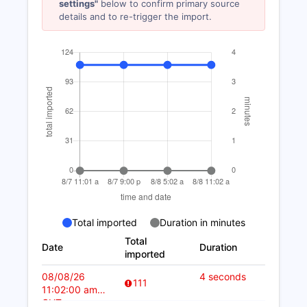
settings"
below to confirm primary source
details and to re-trigger the import.
Total imported
Duration in minutes
Total
Date
Duration
imported
08/08/26
4 seconds
111
11:02:00 am
CUT