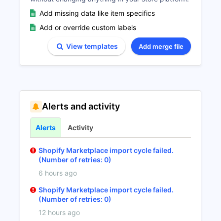
Add missing data like item specifics
Add or override custom labels
View templates
Add merge file
Alerts and activity
Alerts
Activity
Shopify Marketplace import cycle failed.
(Number of retries: 0)
6 hours ago
Shopify Marketplace import cycle failed.
(Number of retries: 0)
12 hours ago